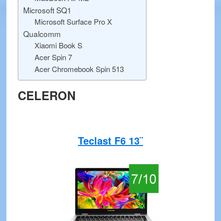
Microsoft SQ1
Microsoft Surface Pro X
Qualcomm
Xiaomi Book S
Acer Spin 7
Acer Chromebook Spin 513
CELERON
Teclast F6 13¨