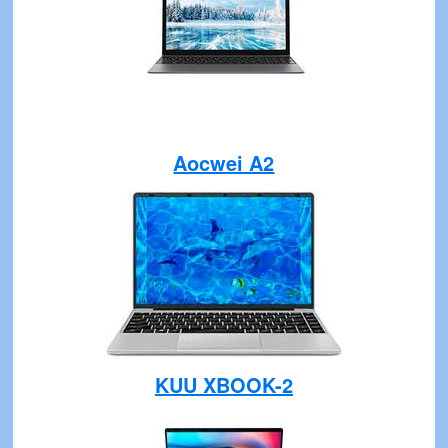
Aocwei A2
KUU XBOOK-2