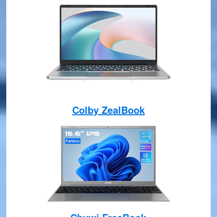
Colby ZealBook