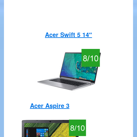
Acer Swift 5 14″
Acer Aspire 3