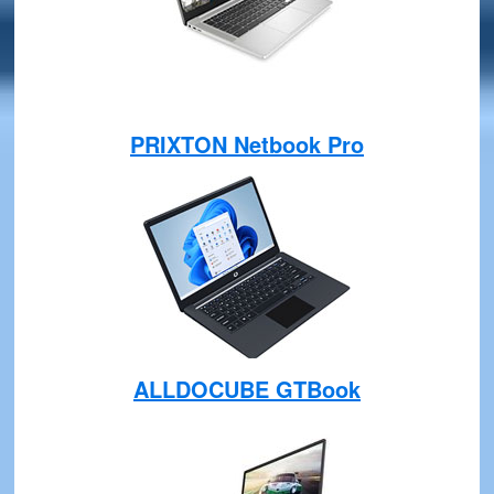
PRIXTON Netbook Pro
ALLDOCUBE GTBook