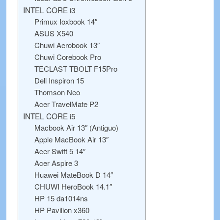
INTEL CORE i3
Primux Ioxbook 14″
ASUS X540
Chuwi Aerobook 13″
Chuwi Corebook Pro
TECLAST TBOLT F15Pro
Dell Inspiron 15
Thomson Neo
Acer TravelMate P2
INTEL CORE i5
Macbook Air 13″ (Antiguo)
Apple MacBook Air 13″
Acer Swift 5 14″
Acer Aspire 3
Huawei MateBook D 14″
CHUWI HeroBook 14.1″
HP 15 da1014ns
HP Pavilion x360