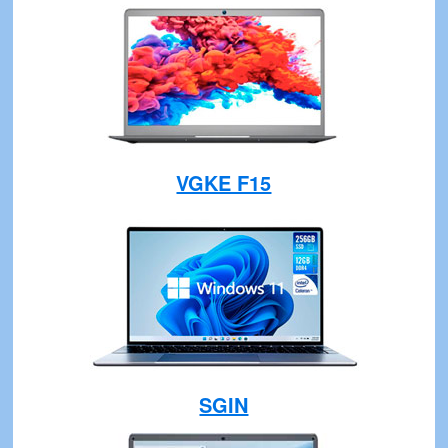
VGKE F15
SGIN