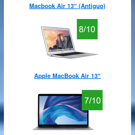
Macbook Air 13″ (Antiguo)
Apple MacBook Air 13″