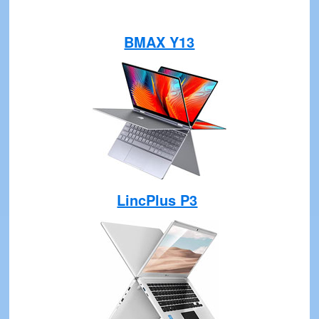
BMAX Y13
LincPlus P3