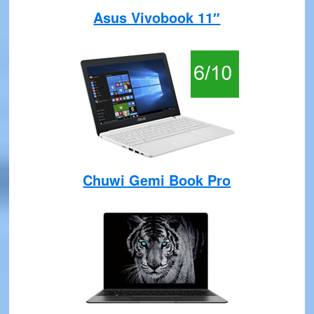
Asus Vivobook 11″
Chuwi Gemi Book Pro