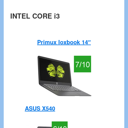
INTEL CORE i3
Primux Ioxbook 14″
ASUS X540