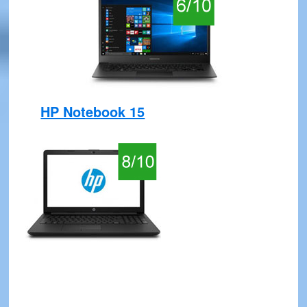
HP Notebook 15