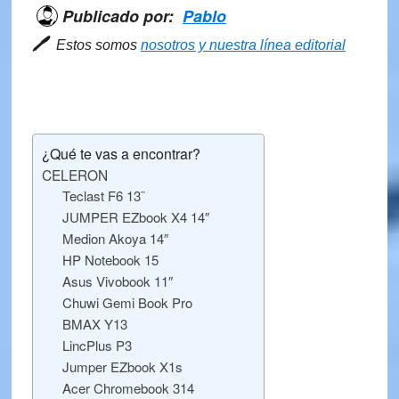
Publicado por:
Pablo
🖊
Estos somos
nosotros y nuestra línea editorial
¿Qué te vas a encontrar?
CELERON
Teclast F6 13¨
JUMPER EZbook X4 14″
Medion Akoya 14″
HP Notebook 15
Asus Vivobook 11″
Chuwi Gemi Book Pro
BMAX Y13
LincPlus P3
Jumper EZbook X1s
Acer Chromebook 314