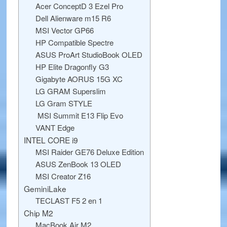
Acer ConceptD 3 Ezel Pro
Dell Alienware m15 R6
MSI Vector GP66
HP Compatible Spectre
ASUS ProArt StudioBook OLED
HP Elite Dragonfly G3
Gigabyte AORUS 15G XC
LG GRAM Superslim
LG Gram STYLE
MSI Summit E13 Flip Evo
VANT Edge
INTEL CORE i9
MSI Raider GE76 Deluxe Edition
ASUS ZenBook 13 OLED
MSI Creator Z16
GeminiLake
TECLAST F5 2 en 1
Chip M2
MacBook Air M2