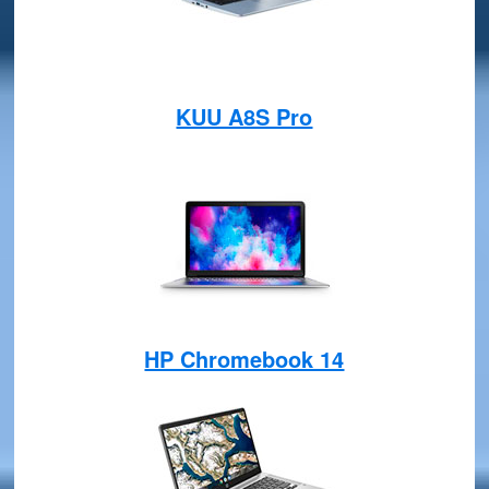
KUU A8S Pro
HP Chromebook 14