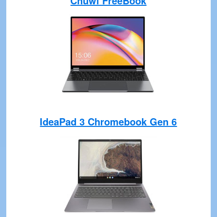
Chuwi FreeBook
IdeaPad 3 Chromebook Gen 6