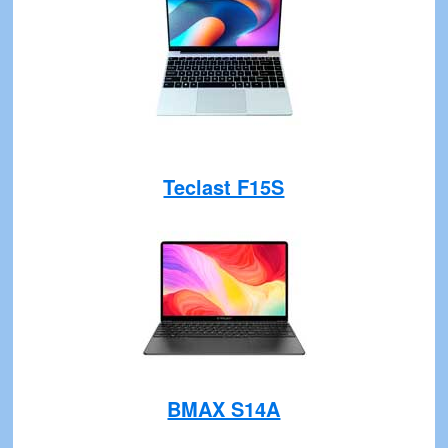
Teclast F15S
BMAX S14A