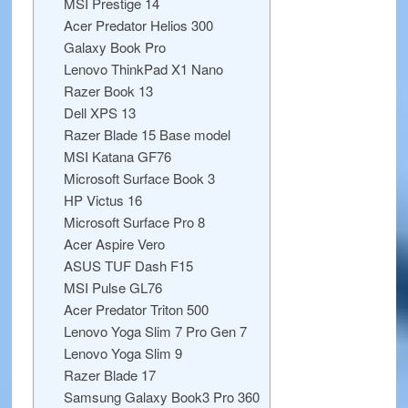
MSI Prestige 14
Acer Predator Helios 300
Galaxy Book Pro
Lenovo ThinkPad X1 Nano
Razer Book 13
Dell XPS 13
Razer Blade 15 Base model
MSI Katana GF76
Microsoft Surface Book 3
HP Victus 16
Microsoft Surface Pro 8
Acer Aspire Vero
ASUS TUF Dash F15
MSI Pulse GL76
Acer Predator Triton 500
Lenovo Yoga Slim 7 Pro Gen 7
Lenovo Yoga Slim 9
Razer Blade 17
Samsung Galaxy Book3 Pro 360