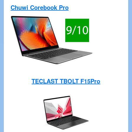
Chuwi Corebook Pro
TECLAST TBOLT F15Pro