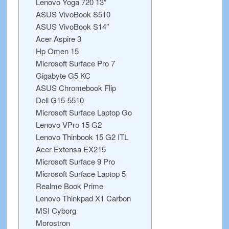
Lenovo Yoga 720 13″
ASUS VivoBook S510
ASUS VivoBook S14″
Acer Aspire 3
Hp Omen 15
Microsoft Surface Pro 7
Gigabyte G5 KC
ASUS Chromebook Flip
Dell G15-5510
Microsoft Surface Laptop Go
Lenovo VPro 15 G2
Lenovo Thinbook 15 G2 ITL
Acer Extensa EX215
Microsoft Surface 9 Pro
Microsoft Surface Laptop 5
Realme Book Prime
Lenovo Thinkpad X1 Carbon
MSI Cyborg
Morostron