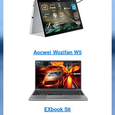
Aocwei Wozifan W5
EXbook S6