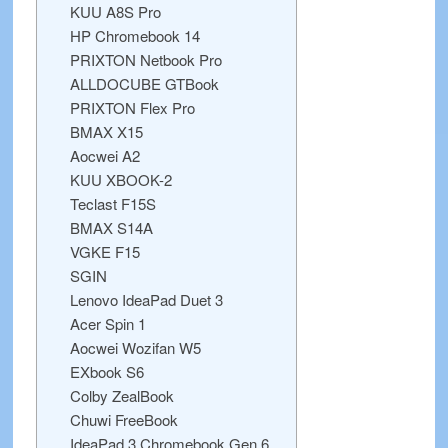
KUU A8S Pro
HP Chromebook 14
PRIXTON Netbook Pro
ALLDOCUBE GTBook
PRIXTON Flex Pro
BMAX X15
Aocwei A2
KUU XBOOK-2
Teclast F15S
BMAX S14A
VGKE F15
SGIN
Lenovo IdeaPad Duet 3
Acer Spin 1
Aocwei Wozifan W5
EXbook S6
Colby ZealBook
Chuwi FreeBook
IdeaPad 3 Chromebook Gen 6