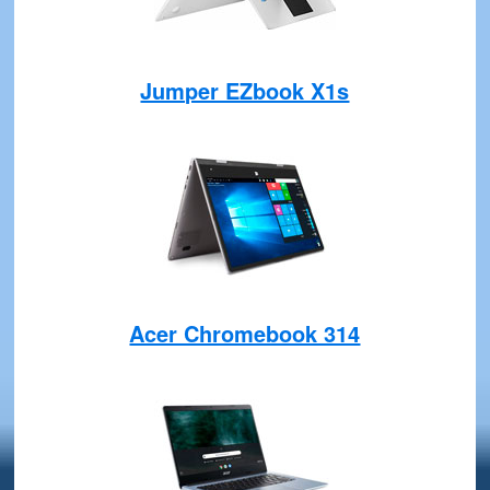
Jumper EZbook X1s
Acer Chromebook 314