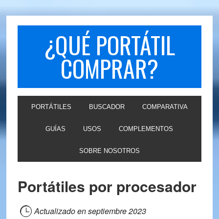
Skip
Skip
to
to
primary
main
¿QUÉ PORTÁTIL
navigation
content
COMPRAR?
PORTÁTILES
BUSCADOR
COMPARATIVA
GUÍAS
USOS
COMPLEMENTOS
SOBRE NOSOTROS
Portátiles por procesador
Actualizado en
septiembre 2023