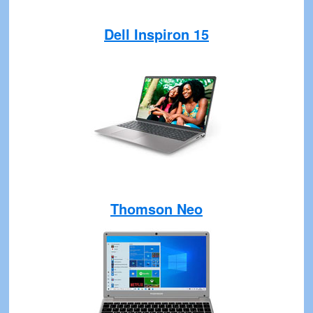
Dell Inspiron 15
Thomson Neo