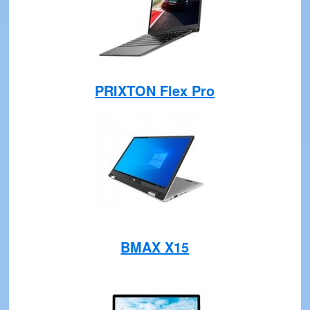
PRIXTON Flex Pro
BMAX X15