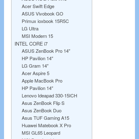
Acer Swift Edge
ASUS Vivobook GO
Primux ioxbook 15R5C
LG Ultra
MSI Modern 15
INTEL CORE i7
ASUS ZenBook Pro 14″
HP Pavilion 14″
LG Gram 14″
Acer Aspire 5
Apple MacBook Pro
HP Pavilion 14″
Lenovo Ideapad 330-15ICH
Asus ZenBook Flip S
Asus ZenBook Duo
Asus TUF Gaming A15
Huawei Matebook X Pro
MSI GL65 Leopard