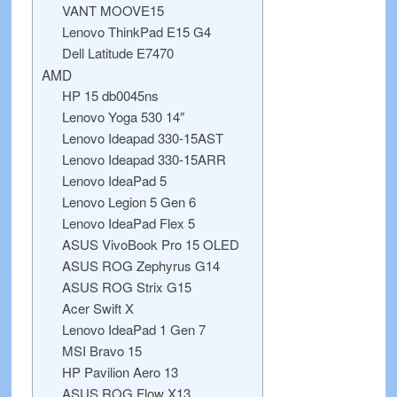
VANT MOOVE15
Lenovo ThinkPad E15 G4
Dell Latitude E7470
AMD
HP 15 db0045ns
Lenovo Yoga 530 14″
Lenovo Ideapad 330-15AST
Lenovo Ideapad 330-15ARR
Lenovo IdeaPad 5
Lenovo Legion 5 Gen 6
Lenovo IdeaPad Flex 5
ASUS VivoBook Pro 15 OLED
ASUS ROG Zephyrus G14
ASUS ROG Strix G15
Acer Swift X
Lenovo IdeaPad 1 Gen 7
MSI Bravo 15
HP Pavilion Aero 13
ASUS ROG Flow X13