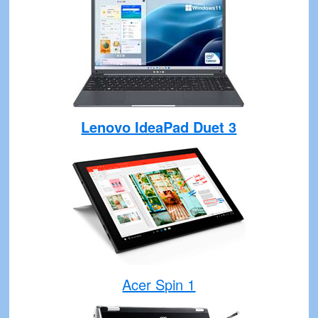
Lenovo IdeaPad Duet 3
Acer Spin 1