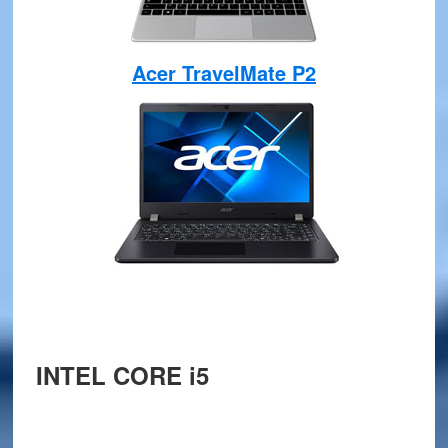
Acer TravelMate P2
INTEL CORE i5