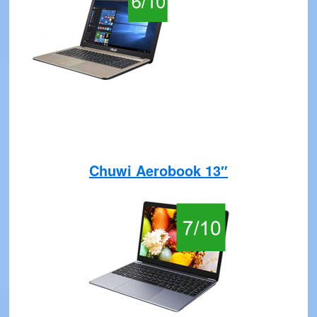
Chuwi Aerobook 13″