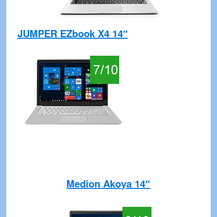
JUMPER EZbook X4 14″
Medion Akoya 14″